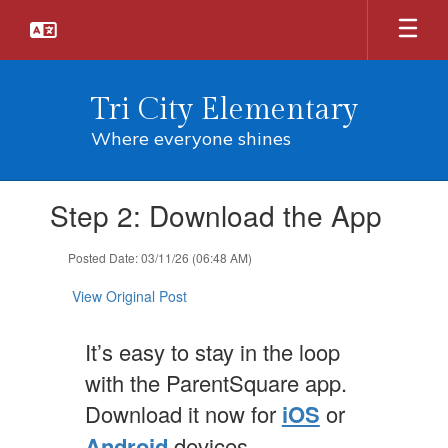
Skip
to
main
content
Tri City Elementary
Where everyone shines
Contains
Step 2: Download the App
1
slides.
Use
Posted Date: 03/11/26 (06:48 AM)
the
next
View Original Post
and
previous
It’s easy to stay in the loop
buttons
to
with the ParentSquare app.
navigate.
Download it now for
iOS
or
Android
devices.