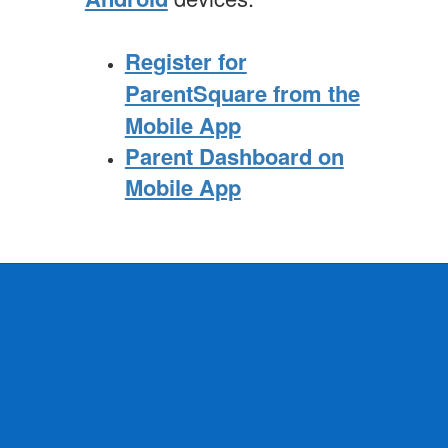
Register for
ParentSquare from the
Mobile App
Parent Dashboard on
Mobile App