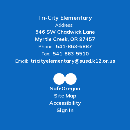
Tri-City Elementary
Address:
546 SW Chadwick Lane
Myrtle Creek, OR 97457
541-863-6887
Phone:
541-863-5510
Fax:
tricityelementary@susd.k12.or.us
Email:
SafeOregon
Site Map
Accessibility
Sign In