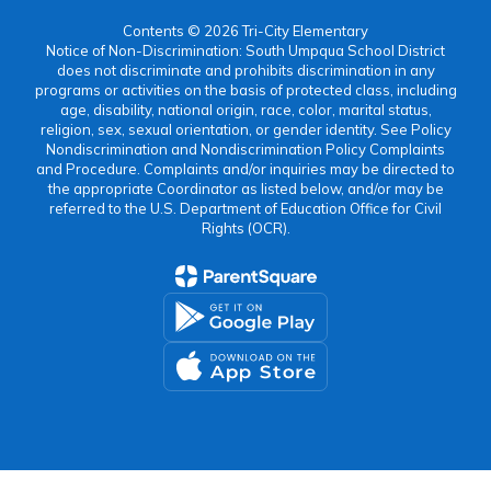
Contents © 2026 Tri-City Elementary
Notice of Non-Discrimination: South Umpqua School District
does not discriminate and prohibits discrimination in any
programs or activities on the basis of protected class, including
age, disability, national origin, race, color, marital status,
religion, sex, sexual orientation, or gender identity. See Policy
Nondiscrimination and Nondiscrimination Policy Complaints
and Procedure. Complaints and/or inquiries may be directed to
the appropriate Coordinator as listed below, and/or may be
referred to the U.S. Department of Education Office for Civil
Rights (OCR).