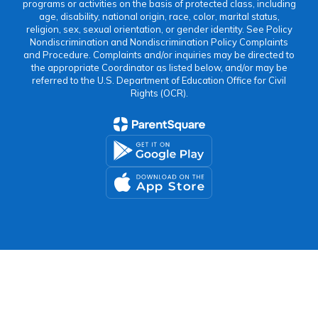
programs or activities on the basis of protected class, including
age, disability, national origin, race, color, marital status,
religion, sex, sexual orientation, or gender identity. See Policy
Nondiscrimination and Nondiscrimination Policy Complaints
and Procedure. Complaints and/or inquiries may be directed to
the appropriate Coordinator as listed below, and/or may be
referred to the U.S. Department of Education Office for Civil
Rights (OCR).