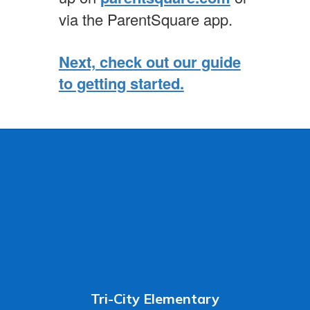
via the ParentSquare app.
Next, check out our guide
to getting started.
Tri-City Elementary