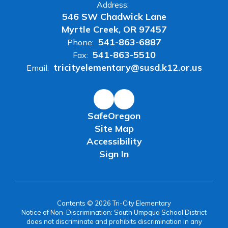
Address:
546 SW Chadwick Lane
Myrtle Creek, OR 97457
541-863-6887
Phone:
541-863-5510
Fax:
tricityelementary@susd.k12.or.us
Email:
SafeOregon
Site Map
Accessibility
Sign In
Contents © 2026 Tri-City Elementary
Notice of Non-Discrimination: South Umpqua School District
does not discriminate and prohibits discrimination in any