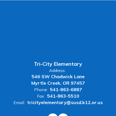
Tri-City Elementary
Address:
546 SW Chadwick Lane
Myrtle Creek, OR 97457
541-863-6887
Phone:
541-863-5510
Fax:
tricityelementary@susd.k12.or.us
Email: