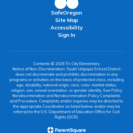
SafeOregon
Site Map
Accessibility
Sign In
Contents © 2026 Tri-City Elementary
Notice of Non-Discrimination: South Umpqua School District
does not discriminate and prohibits discrimination in any
programs or activities on the basis of protected class, including
age, disability, national origin, race, color, marital status,
religion, sex, sexual orientation, or gender identity. See Policy
Nondiscrimination and Nondiscrimination Policy Complaints
and Procedure. Complaints and/or inquiries may be directed to
the appropriate Coordinator as listed below, and/or may be
referred to the U.S. Department of Education Office for Civil
Rights (OCR).