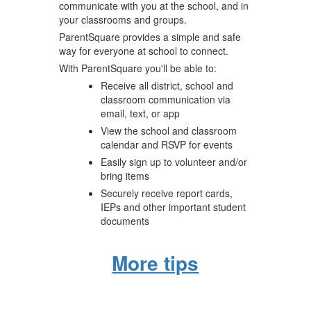
communicate with you at the school, and in
your classrooms and groups.
ParentSquare provides a simple and safe
way for everyone at school to connect.
With ParentSquare you'll be able to:
Receive all district, school and
classroom communication via
email, text, or app
View the school and classroom
calendar and RSVP for events
Easily sign up to volunteer and/or
bring items
Securely receive report cards,
IEPs and other important student
documents
More tips