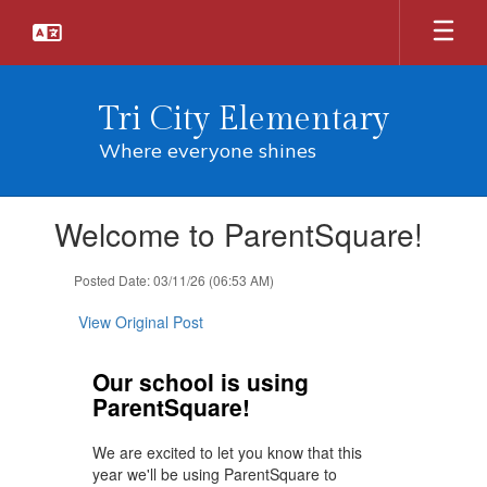
Skip
to
main
content
Tri City Elementary
Where everyone shines
Contains
Welcome to ParentSquare!
1
slides.
Use
Posted Date: 03/11/26 (06:53 AM)
the
next
View Original Post
and
previous
Our school is using
buttons
ParentSquare!
to
navigate.
We are excited to let you know that this
year we'll be using ParentSquare to