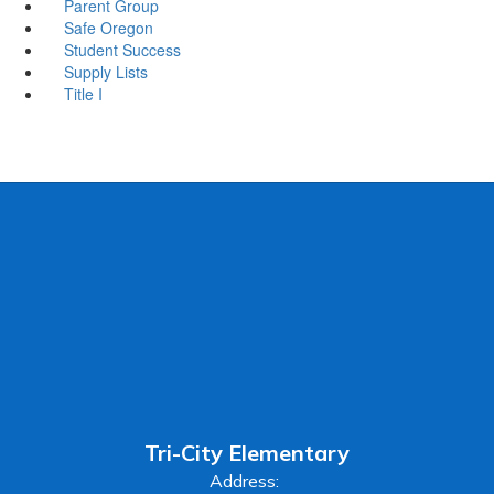
Parent Group
Safe Oregon
Student Success
Supply Lists
Title I
Tri-City Elementary
Address: