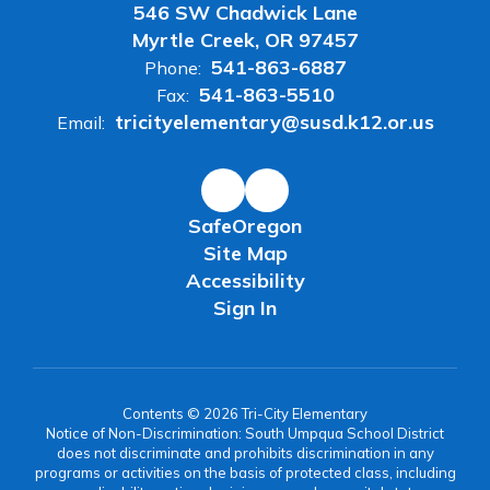
546 SW Chadwick Lane
Myrtle Creek, OR 97457
541-863-6887
Phone:
541-863-5510
Fax:
tricityelementary@susd.k12.or.us
Email:
SafeOregon
Site Map
Accessibility
Sign In
Contents © 2026 Tri-City Elementary
Notice of Non-Discrimination: South Umpqua School District
does not discriminate and prohibits discrimination in any
programs or activities on the basis of protected class, including