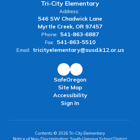
Tri-City Elementary
Address:
546 SW Chadwick Lane
Myrtle Creek, OR 97457
541-863-6887
Phone:
541-863-5510
Fax:
tricityelementary@susd.k12.or.us
Email:
SafeOregon
Site Map
Accessibility
Sign In
Contents © 2026 Tri-City Elementary
Notice of Non-Discrimination: South Umpqua School District