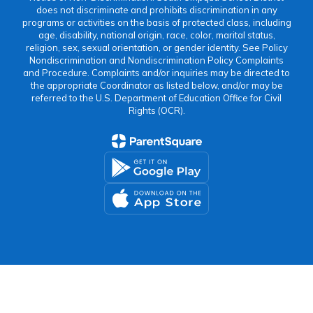
does not discriminate and prohibits discrimination in any
programs or activities on the basis of protected class, including
age, disability, national origin, race, color, marital status,
religion, sex, sexual orientation, or gender identity. See Policy
Nondiscrimination and Nondiscrimination Policy Complaints
and Procedure. Complaints and/or inquiries may be directed to
the appropriate Coordinator as listed below, and/or may be
referred to the U.S. Department of Education Office for Civil
Rights (OCR).