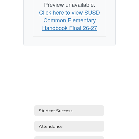
Preview unavailable.
Click here to view SUSD
Common Elementary
Handbook Final 26-27
Student Success
Attendance