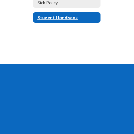
Sick Policy
Student Handbook