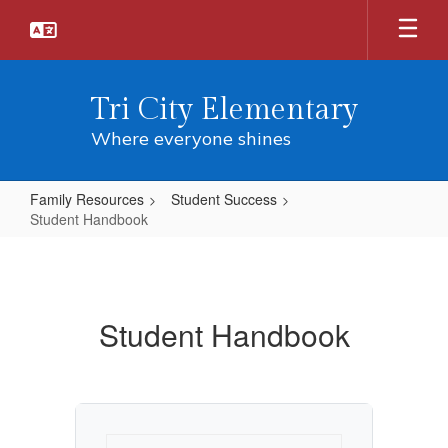
Skip
to
main
content
Tri City Elementary
Where everyone shines
Family Resources
Student Success
Student Handbook
Student
Handbook
Student Handbook