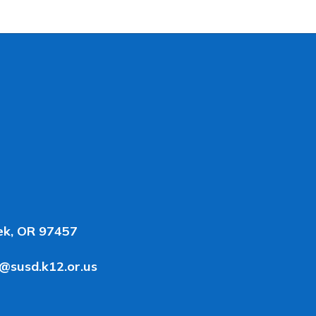
ek, OR 97457
y@susd.k12.or.us