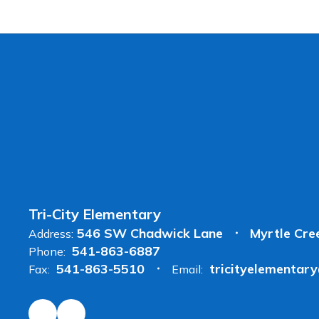
Tri-City Elementary
546 SW Chadwick Lane
Myrtle Cre
Address:
541-863-6887
Phone:
541-863-5510
tricityelementar
Fax:
Email: