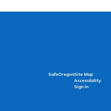
SafeOregon
Site Map
Accessibility
Sign In