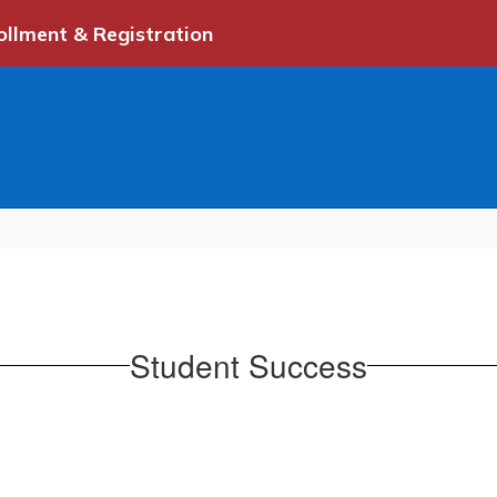
ollment & Registration
Student Success