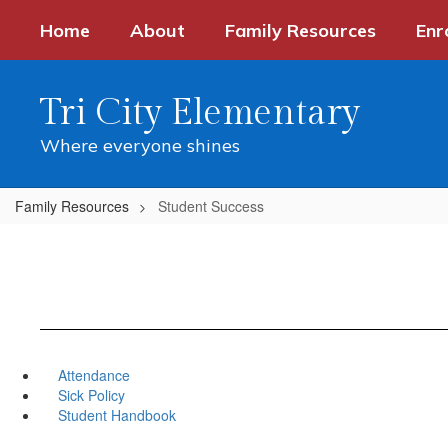
Skip
Home
About
Family Resources
Enr
to
main
content
Tri City Elementary
Where everyone shines
Family Resources
Student Success
Attendance
Sick Policy
Student Handbook