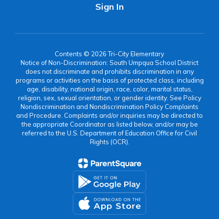
Sign In
Contents © 2026 Tri-City Elementary
Notice of Non-Discrimination: South Umpqua School District
does not discriminate and prohibits discrimination in any
programs or activities on the basis of protected class, including
age, disability, national origin, race, color, marital status,
religion, sex, sexual orientation, or gender identity. See Policy
Nondiscrimination and Nondiscrimination Policy Complaints
and Procedure. Complaints and/or inquiries may be directed to
the appropriate Coordinator as listed below, and/or may be
referred to the U.S. Department of Education Office for Civil
Rights (OCR).