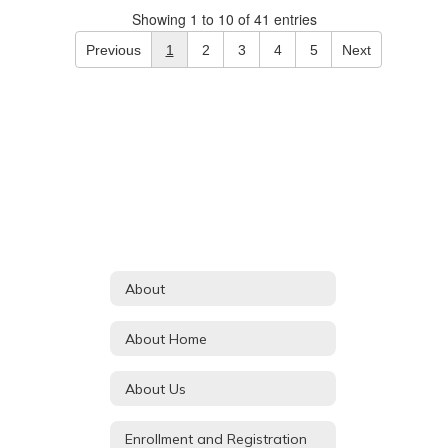
Showing 1 to 10 of 41 entries
Previous
1
2
3
4
5
Next
About
About Home
About Us
Enrollment and Registration