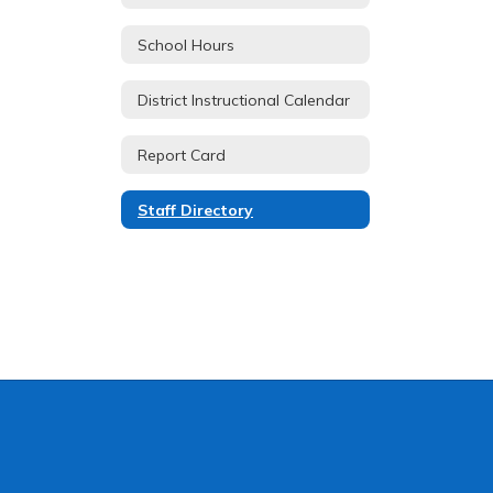
School Hours
District Instructional Calendar
Report Card
Staff Directory