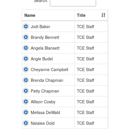
Search:
Name
Title
Jodi Baker
TCE Staff
Brandy Bennett
TCE Staff
Angela Blansett
TCE Staff
Angie Budel
TCE Staff
Cheyanne Campbell
TCE Staff
Brenda Chapman
TCE Staff
Patty Chapman
TCE Staff
Allison Cosby
TCE Staff
Melissa DeWald
TCE Staff
Natalee Dold
TCE Staff