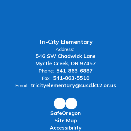
Tri-City Elementary
Address:
546 SW Chadwick Lane
Myrtle Creek, OR 97457
541-863-6887
Phone:
541-863-5510
Fax:
tricityelementary@susd.k12.or.us
Email:
SafeOregon
Site Map
Accessibility