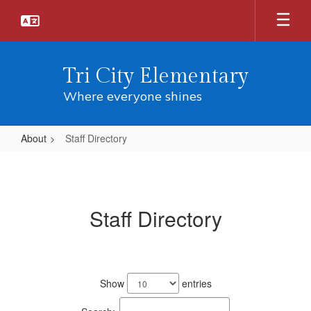
Skip
to
main
content
Tri City Elementary
Where everyone shines
About
Staff Directory
Staff
Directory
Staff Directory
41
results
Show
entries
available.