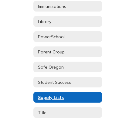
Immunizations
Library
PowerSchool
Parent Group
Safe Oregon
Student Success
Supply Lists
Title I