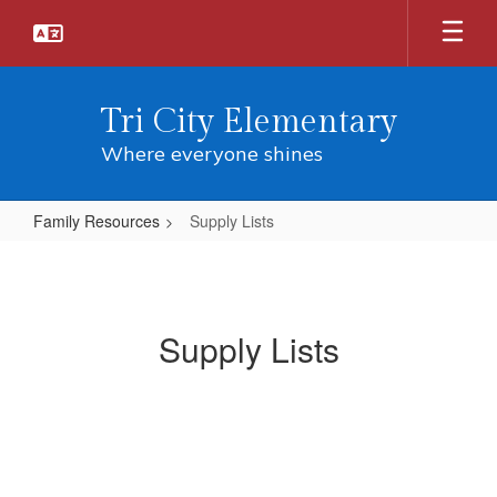
Skip
to
main
content
Tri City Elementary
Where everyone shines
Family Resources
Supply Lists
Supply
Lists
Supply Lists