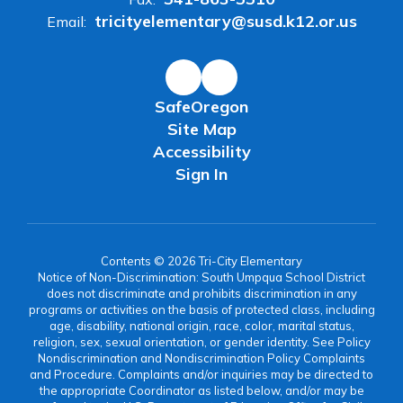
tricityelementary@susd.k12.or.us
Email:
SafeOregon
Site Map
Accessibility
Sign In
Contents © 2026 Tri-City Elementary
Notice of Non-Discrimination: South Umpqua School District
does not discriminate and prohibits discrimination in any
programs or activities on the basis of protected class, including
age, disability, national origin, race, color, marital status,
religion, sex, sexual orientation, or gender identity. See Policy
Nondiscrimination and Nondiscrimination Policy Complaints
and Procedure. Complaints and/or inquiries may be directed to
the appropriate Coordinator as listed below, and/or may be