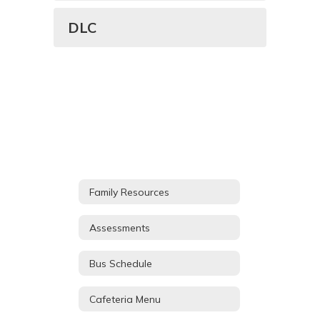
DLC
Family Resources
Assessments
Bus Schedule
Cafeteria Menu