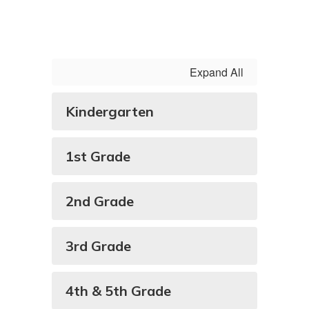
Expand All
Kindergarten
1st Grade
2nd Grade
3rd Grade
4th & 5th Grade