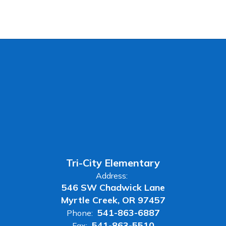
Tri-City Elementary
Address:
546 SW Chadwick Lane
Myrtle Creek, OR 97457
541-863-6887
Phone:
541-863-5510
Fax: