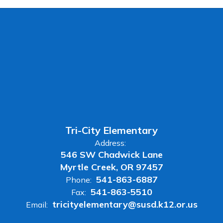
Tri-City Elementary
Address:
546 SW Chadwick Lane
Myrtle Creek, OR 97457
541-863-6887
Phone:
541-863-5510
Fax:
tricityelementary@susd.k12.or.us
Email: