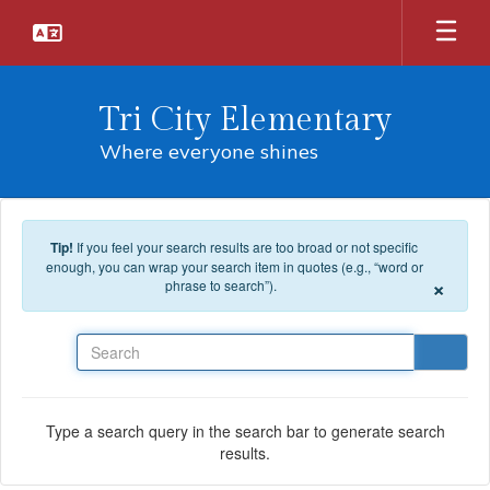
Skip to main content
Tri City Elementary
Where everyone shines
Tip!
If you feel your search results are too broad or not specific
enough, you can wrap your search item in quotes (e.g., “word or
×
phrase to search”).
Search
Type a search query in the search bar to generate search
results.