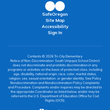
SafeOregon
Site Map
Accessibility
Sign In
Contents © 2026 Tri-City Elementary
Notice of Non-Discrimination: South Umpqua School District
does not discriminate and prohibits discrimination in any
programs or activities on the basis of protected class, including
age, disability, national origin, race, color, marital status,
religion, sex, sexual orientation, or gender identity. See Policy
Nondiscrimination and Nondiscrimination Policy Complaints
and Procedure. Complaints and/or inquiries may be directed to
the appropriate Coordinator as listed below, and/or may be
referred to the U.S. Department of Education Office for Civil
Rights (OCR).